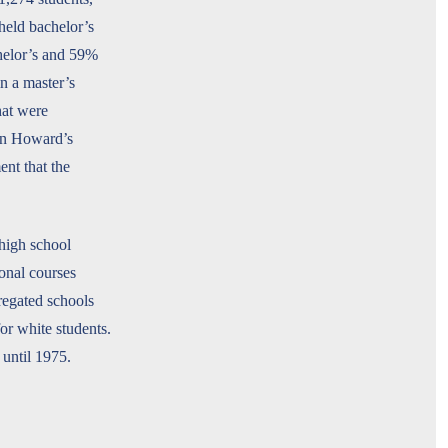
held bachelor’s
helor’s and 59%
in a master’s
hat were
een Howard’s
nt that the
high school
onal courses
regated schools
for white students.
 until 1975.