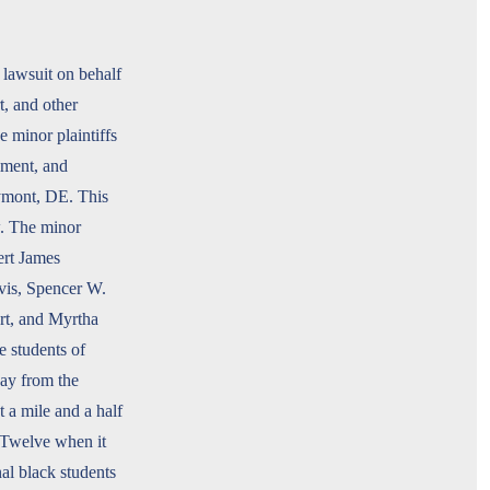
 lawsuit on behalf
t, and other
 minor plaintiffs
llment, and
aymont, DE. This
w. The minor
ert James
vis, Spencer W.
rt, and Myrtha
e students of
ay from the
 a mile and a half
 Twelve when it
nal black students