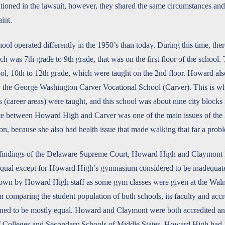
tioned in the lawsuit, however, they shared the same circumstances a
aint.
l operated differently in the 1950’s than today. During this time, ther
h was 7th grade to 9th grade, that was on the first floor of the school.
l, 10th to 12th grade, which were taught on the 2nd floor. Howard als
, the George Washington Carver Vocational School (Carver). This is wh
s (career areas) were taught, and this school was about nine city bloc
e between Howard High and Carver was one of the main issues of the le
on, because she also had health issue that made walking that far a prob
 findings of the Delaware Supreme Court, Howard High and Claymont 
qual except for Howard High’s gymnasium considered to be inadequate 
nown by Howard High staff as some gym classes were given at the Wa
omparing the student population of both schools, its faculty and accr
ined to be mostly equal. Howard and Claymont were both accredited a
of Colleges and Secondary Schools of Middle States. Howard High had 