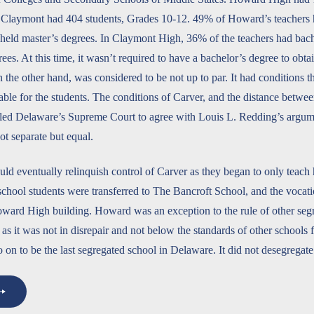
 Claymont had 404 students, Grades 10-12. 49% of Howard’s teachers 
held master’s degrees. In Claymont High, 36% of the teachers had bac
ees. At this time, it wasn’t required to have a bachelor’s degree to obta
 the other hand, was considered to be not up to par. It had conditions t
able for the students. The conditions of Carver, and the distance betw
 led Delaware’s Supreme Court to agree with Louis L. Redding’s argume
ot separate but equal.
 eventually relinquish control of Carver as they began to only teach 
school students were transferred to The Bancroft School, and the vocati
oward High building. Howard was an exception to the rule of other seg
 as it was not in disrepair and not below the standards of other schools 
n to be the last segregated school in Delaware. It did not desegregate