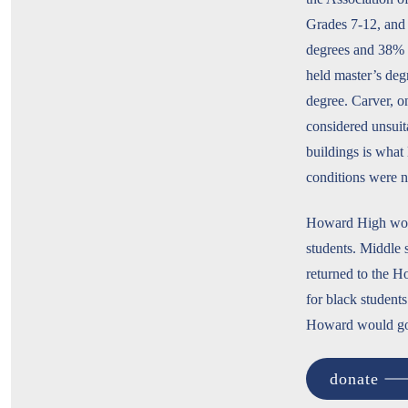
Grades 7-12, and
degrees and 38% 
held master’s degr
degree. Carver, on
considered unsuit
buildings is what
conditions were n
Howard High would
students. Middle 
returned to the H
for black students
Howard would go o
donate