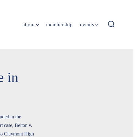
about
membership
events
search
toggle
 in
uded in the
 case, Belton v.
 to Claymont High