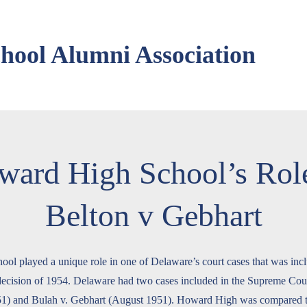
ool Alumni Association
ward High School’s Role
Belton v Gebhart
l played a unique role in one of Delaware’s court cases that was incl
cision of 1954. Delaware had two cases included in the Supreme Court
51) and Bulah v. Gebhart (August 1951). Howard High was compared