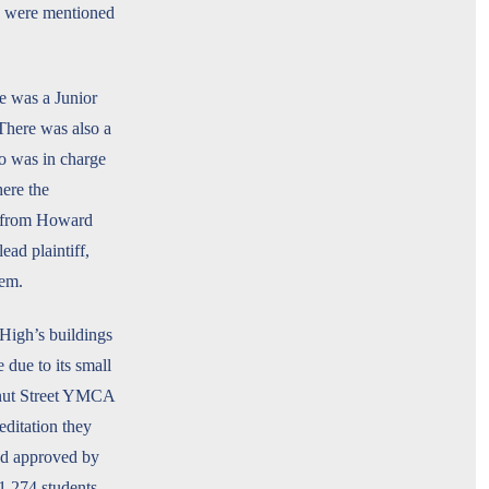
nd were mentioned
e was a Junior
 There was also a
o was in charge
ere the
ks from Howard
ad plaintiff,
lem.
High’s buildings
due to its small
lnut Street YMCA
editation they
nd approved by
1,274 students,