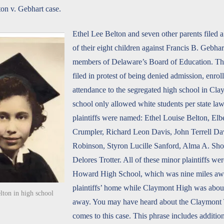
ton v. Gebhart case.
Ethel Lee Belton and seven other parents filed a
of their eight children against Francis B. Gebhar
members of Delaware’s Board of Education. The
filed in protest of being denied admission, enro
attendance to the segregated high school in Cl
school only allowed white students per state la
plaintiffs were named: Ethel Louise Belton, Elb
Crumpler, Richard Leon Davis, John Terrell Da
Robinson, Styron Lucille Sanford, Alma A. Sho
Delores Trotter. All of these minor plaintiffs wer
Howard High School, which was nine miles aw
plaintiffs’ home while Claymont High was about
lton in high school
away. You may have heard about the Claymont
comes to this case. This phrase includes additio