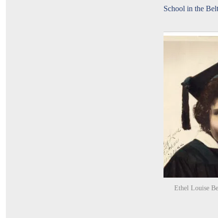
School in the Bel
Ethel Louise Be