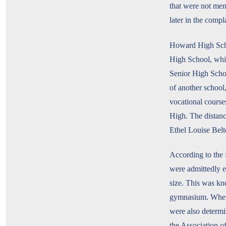
that were not men
later in the compl
Howard High Schoo
High School, whic
Senior High Schoo
of another school
vocational course
High. The distanc
Ethel Louise Belt
According to the
were admittedly e
size. This was k
gymnasium. When c
were also determ
the Association 