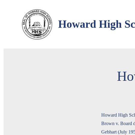
Skip
to
Howard High Sch
content
Ho
Howard High Schoo
Brown v. Board de
Gebhart (July 19