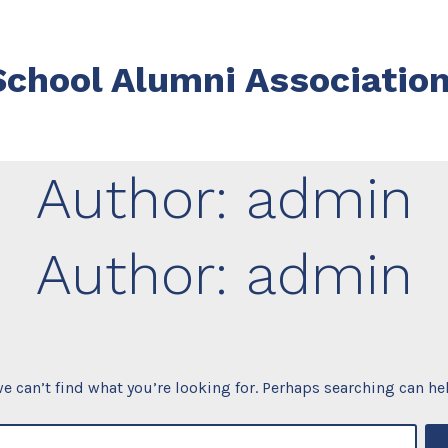
chool Alumni Associatio
Author:
admin
Author:
admin
e can’t find what you’re looking for. Perhaps searching can he