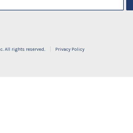
. All rights reserved.
Privacy Policy