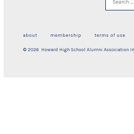
for:
about
membership
terms of use
© 2026
Howard High School Alumni Association Inc