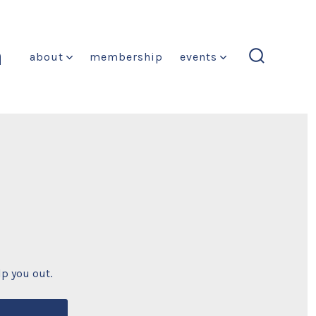
n
about
membership
events
search
toggle
lp you out.