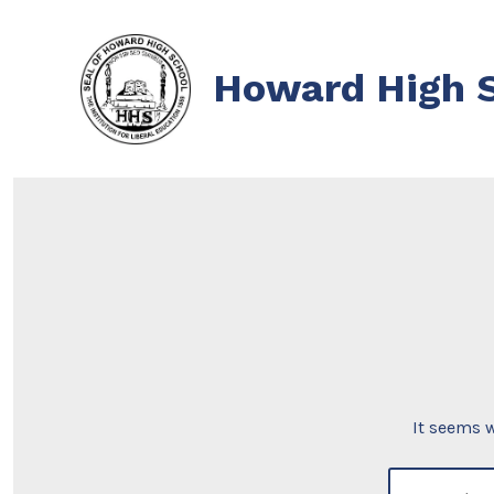
Skip
to
Howard High S
content
It seems w
search